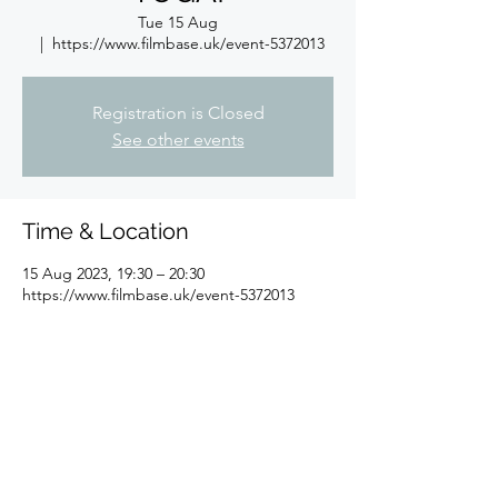
Tue 15 Aug
  |  
https://www.filmbase.uk/event-5372013
Registration is Closed
See other events
Time & Location
15 Aug 2023, 19:30 – 20:30
https://www.filmbase.uk/event-5372013
About the event
Free yoga class for Filmbase members
Share this event