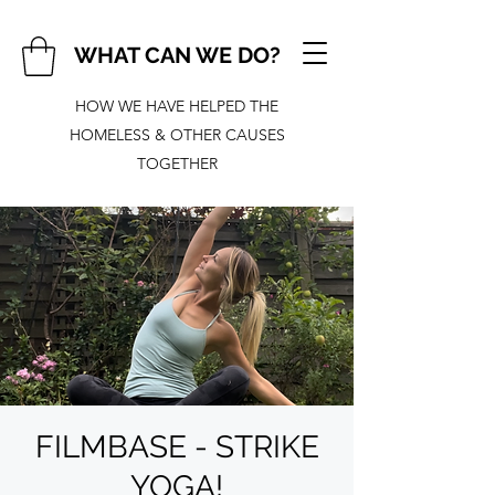
WHAT CAN WE DO?
HOW WE HAVE HELPED THE
HOMELESS & OTHER CAUSES
TOGETHER
FILMBASE - STRIKE
YOGA!