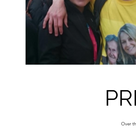
PR
Over th