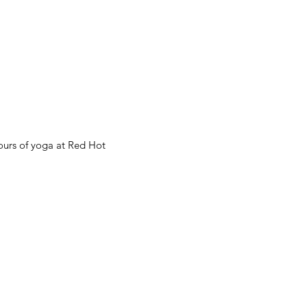
hours of yoga at Red Hot