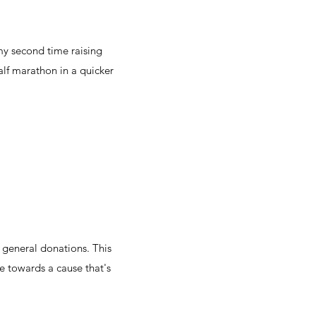
my second time raising
alf marathon in a quicker
 general donations. This
 towards a cause that's