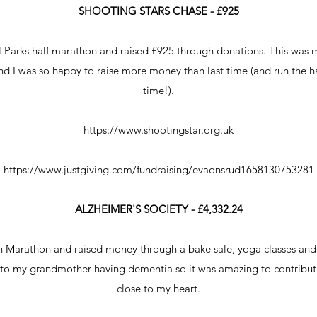
SHOOTING STARS CHASE - £925
al Parks half marathon and raised £925 through donations. This was 
and I was so happy to raise more money than last time (and run the h
time!).
https://www.shootingstar.org.uk
https://www.justgiving.com/fundraising/evaonsrud1658130753281
ALZHEIMER'S SOCIETY - £4,332.24
n Marathon and raised money through a bake sale, yoga classes and
 to my grandmother having dementia so it was amazing to contribute
close to my heart.