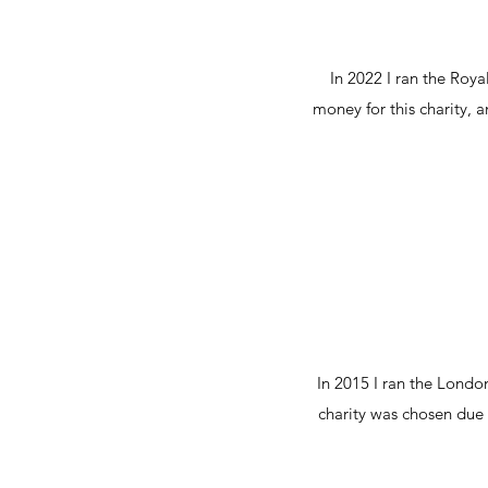
In 2022 I ran the Roy
money for this charity, 
In 2015 I ran the Londo
charity was chosen due