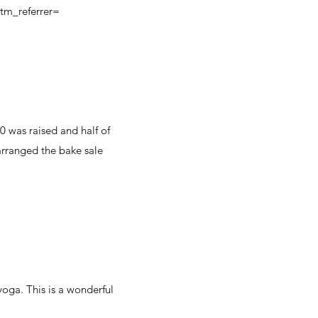
m_referrer=
0 was raised and half of
 arranged the bake sale
oga. This is a wonderful