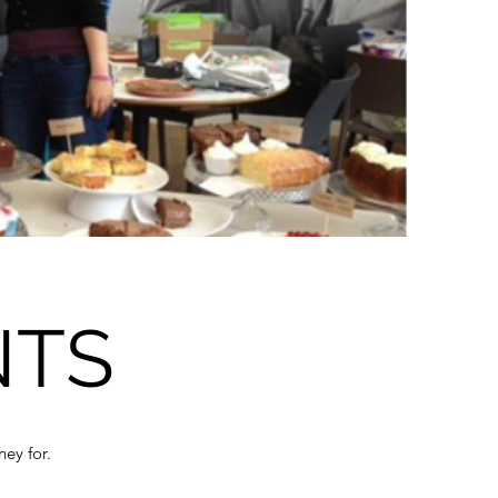
NTS
ney for.