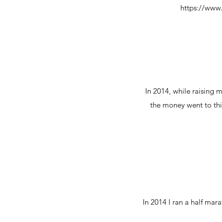
https://ww
In 2014, while raising 
the money went to this
In 2014 I ran a half ma