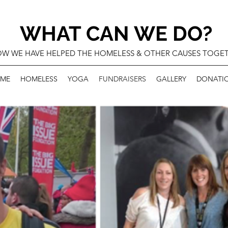
WHAT CAN WE DO?
W WE HAVE HELPED THE HOMELESS & OTHER CAUSES TOGE
ME
HOMELESS
YOGA
FUNDRAISERS
GALLERY
DONATI