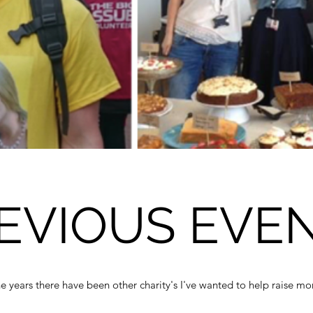
EVIOUS EVE
e years there have been other charity's I've wanted to help raise mo