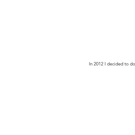
In 2012 I decided to do