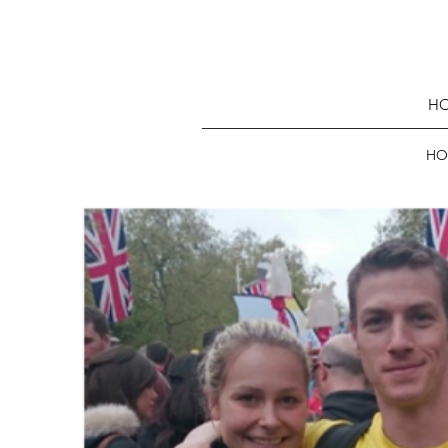
HO
HO