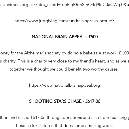
w.alzheimers.org.uk/?utm_expid=.dbFjqPRmSmO4d9lnC0aCWg.0&ut
https://www.justgiving.com/fundraising/eva-onsrud3
NATIONAL BRAIN APPEAL - £500
money for the Alzheimer's society by doing a bake sale at work, £1,00
 charity. This is a charity very close to my friend's heart, and as we
together we thought we could benefit two worthy causes.
https://www.nationalbrainappeal.org
SHOOTING STARS CHASE - £617.06
rathon and raised £617.06 through donations and also from teaching y
hospice for children that does some amazing work.