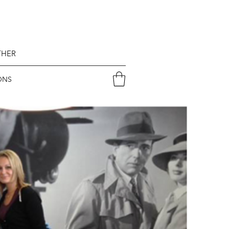
THER
ONS