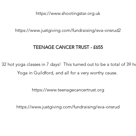
https://www.shootingstar.org.uk
https://www.justgiving.com/fundraising/eva-onsrud2
TEENAGE CANCER TRUST - £655
 32 hot yoga classes in 7 days! This turned out to be a total of 39 
Yoga in Guildford, and all for a very worthy cause.
https://www.teenagecancertrust.org
https://www.justgiving.com/fundraising/eva-onsrud