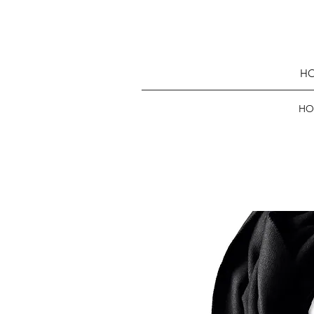
HO
HO