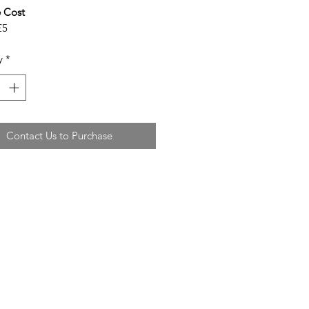
 Cost
£5
y
*
Contact Us to Purchase