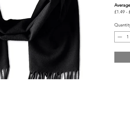
Average
£1.49 - 
Quantit