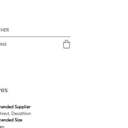
THER
ONS
ves
ended Supplier
irect, Decathlon
ended Size
en