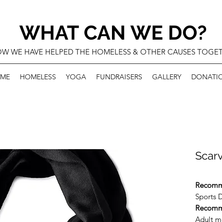
WHAT CAN WE DO?
W WE HAVE HELPED THE HOMELESS & OTHER CAUSES TOGE
ME
HOMELESS
YOGA
FUNDRAISERS
GALLERY
DONATI
Scar
Recomm
Sports D
Recomm
Adult m