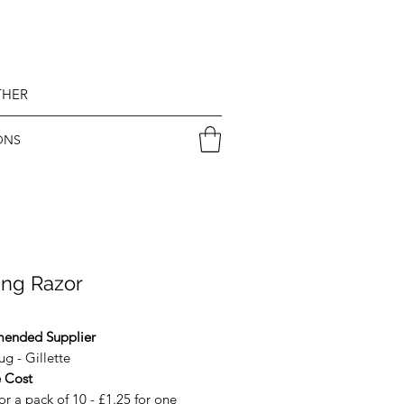
THER
ONS
ing Razor
ended Supplier
g - Gillette
 Cost
or a pack of 10 - £1.25 for one