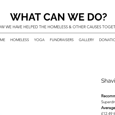
WHAT CAN WE DO?
W WE HAVE HELPED THE HOMELESS & OTHER CAUSES TOGE
ME
HOMELESS
YOGA
FUNDRAISERS
GALLERY
DONATI
Shav
Recomm
Superdru
Average
£12.49 f