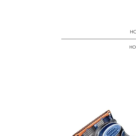
HO
HO