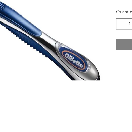
Quantit