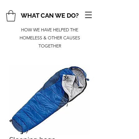
WHAT CAN WE DO?
HOW WE HAVE HELPED THE
HOMELESS & OTHER CAUSES
TOGETHER