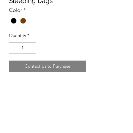
Sleeping bags
Color
*
Quantity
*
Contact Us to Purchase
Recommended Supplier
Sports Direct often do 2 for £18
Recommended Size
Suitable for adults
Average Cost
£9-£12