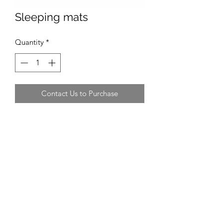
Sleeping mats
Quantity
*
Contact Us to Purchase
Recommended Supplier
EVA camping mats do 2 for £8.99
Yoga mats are also suitable
Recommended Size
180cm long
Average Cost
£4.50 - £7