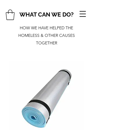
WHAT CAN WE DO?
HOW WE HAVE HELPED THE
HOMELESS & OTHER CAUSES
TOGETHER