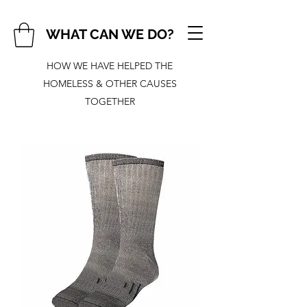
WHAT CAN WE DO?
HOW WE HAVE HELPED THE
HOMELESS & OTHER CAUSES
TOGETHER