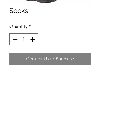
Socks
Quantity
*
Contact Us to Purchase
Recommended Supplier
Sports Direct, Decathlon
Recommended Size
Adult men
Average Cost
£3 - £5