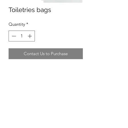
Toiletries bags
Quantity
*
Contact Us to Purchase
Recommended Supplier
WHSmith, Amazon
Recommended Size
A5 plastic wallet
Average Cost
£6.99 for 12