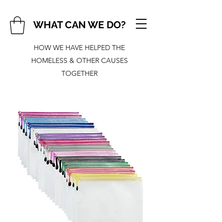
WHAT CAN WE DO?
HOW WE HAVE HELPED THE
HOMELESS & OTHER CAUSES
TOGETHER